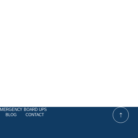
MERGENCY BOARD UPS
BLOG
CONTACT