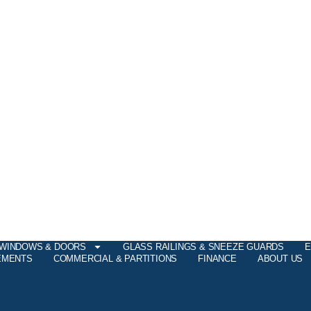
WINDOWS & DOORS
GLASS RAILINGS & SNEEZE GUARDS
E
EMENTS
COMMERCIAL & PARTITIONS
FINANCE
ABOUT US