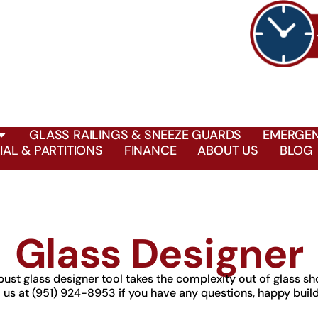
GLASS RAILINGS & SNEEZE GUARDS
EMERGEN
AL & PARTITIONS
FINANCE
ABOUT US
BLOG
Glass Designer
bust glass designer tool takes the complexity out of glass sh
l us at (951) 924-8953 if you have any questions, happy build