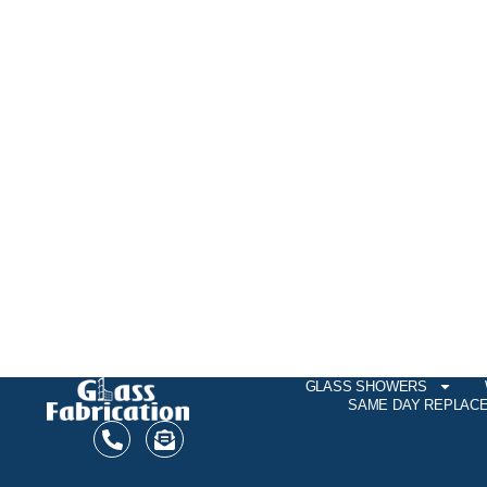
GLASS SHOWERS
SAME DAY REPLAC