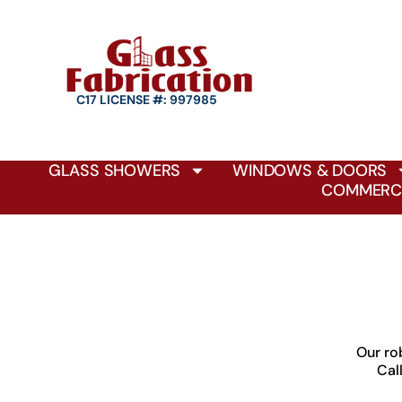
C17 LICENSE #: 997985
GLASS SHOWERS
WINDOWS & DOORS
COMMERCI
Our ro
Cal