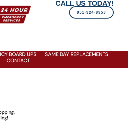
CALL US TODAY!
951-924-8953
CY BOARD UPS
SAME DAY REPLACEMENTS
CONTACT
opping.
ing!