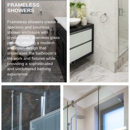
FRAMELESS
SHOWERS
Frameless showers create a
spacious and luxurious
shower enclosure with
crystal-clear, seamless glass
panels, offering a modern
and open design that
showcases the bathroom's
tile work and fixtures while
providing a sophisticated
and uncluttered bathing
experience.