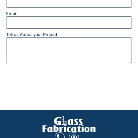
Email
Tell us About your Project
SEND