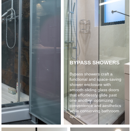
BYPASS SHOWERS
Bypass showers craft a
functional and space-saving
shower enclosure with
smooth-sliding glass doors
that effortlessly glide past
one another, optimizing
convenience and aesthetics
while conserving bathroom
space.