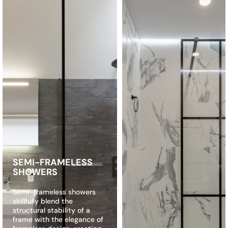
SEMI-FRAMELESS
SHOWERS
Semi-frameless showers
skillfully blend the
structural stability of a
frame with the elegance of