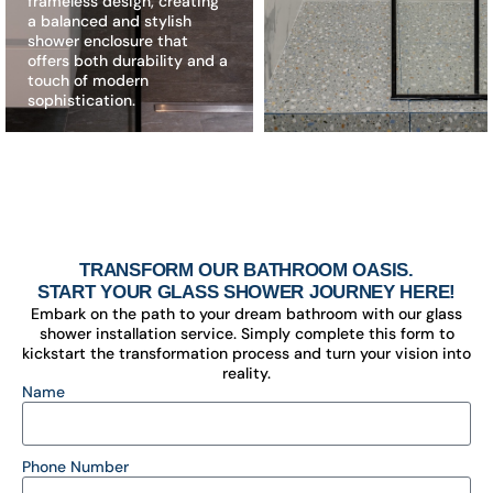
frameless design, creating
a balanced and stylish
shower enclosure that
offers both durability and a
touch of modern
sophistication.
TRANSFORM OUR BATHROOM OASIS.
START YOUR GLASS SHOWER JOURNEY HERE!
Embark on the path to your dream bathroom with our glass
shower installation service. Simply complete this form to
kickstart the transformation process and turn your vision into
reality.
Name
Phone Number