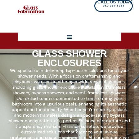
CALL US TODAY!
951-924-8953
GLASS SHOWER
ENCLOSURES
We specialize in delivering top-notch solutions for all your
shower needs. With a focus on craftsmanship and
elegance, we excel in offering a wide range of services,
including glass shower enclosure installation, frameless
showers, bypass showers, and semi-frameless showers.
Our skilled team is committed to transforming your
bathroom into a luxurious oasis, enhancing its aesthetic
appeal and functionality. Whether you’re seeking a sleek
and modern frameless design, a space-saving bypass
shower configuration, or a perfect balance of structure and
transparency in a semi-frameless setup, we provide
customized solutions that cater to your unique
preferences and space requirements. At our company, we