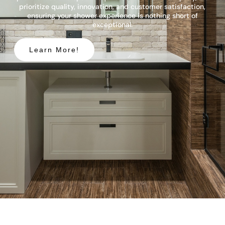
prioritize quality, innovation, and customer satisfaction,
ensuring your shower experience is nothing short of
exceptional.
Learn More!