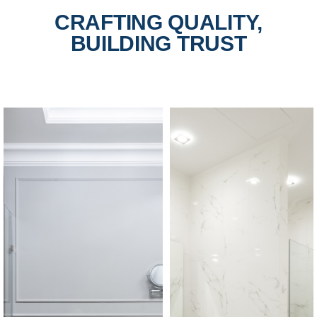
CRAFTING QUALITY,
BUILDING TRUST