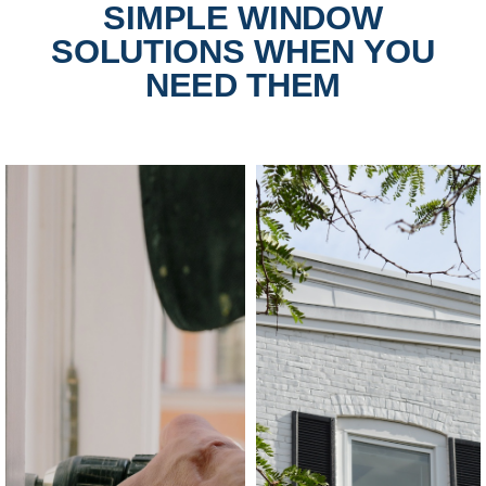
SIMPLE WINDOW
SOLUTIONS WHEN YOU
NEED THEM