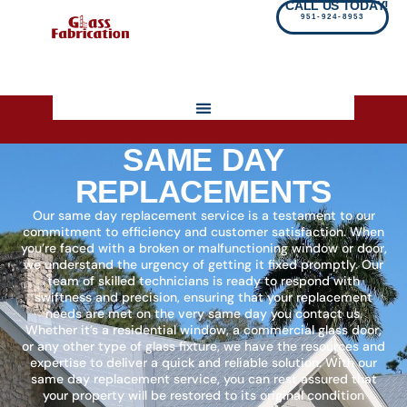
CALL US TODAY!
951-924-8953
SAME DAY
REPLACEMENTS
Our same day replacement service is a testament to our
commitment to efficiency and customer satisfaction. When
you’re faced with a broken or malfunctioning window or door,
we understand the urgency of getting it fixed promptly. Our
team of skilled technicians is ready to respond with
swiftness and precision, ensuring that your replacement
needs are met on the very same day you contact us.
Whether it’s a residential window, a commercial glass door,
or any other type of glass fixture, we have the resources and
expertise to deliver a quick and reliable solution. With our
same day replacement service, you can rest assured that
your property will be restored to its original condition