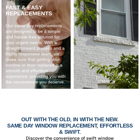
FAST & EASY
REPLACEMENTS
Our same day replacements
are designed to be a simple
and hassle-free solution for
your urgent needs. With a
straightforward process and a
highly responsive team, we
make sure that getting your
window or door replaced is a
smooth and effortless
experience, providing you with
the convenience you deserve.
OUT WITH THE OLD, IN WITH THE NEW.
SAME DAY WINDOW REPLACEMENT, EFFORTLESS
& SWIFT.
Discover the convenience of swift window