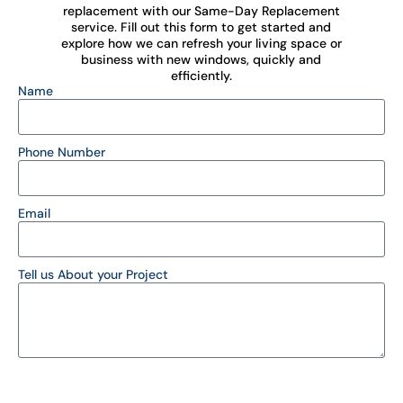
replacement with our Same-Day Replacement
service. Fill out this form to get started and
explore how we can refresh your living space or
business with new windows, quickly and
efficiently.
Name
Phone Number
Email
Tell us About your Project
SEND