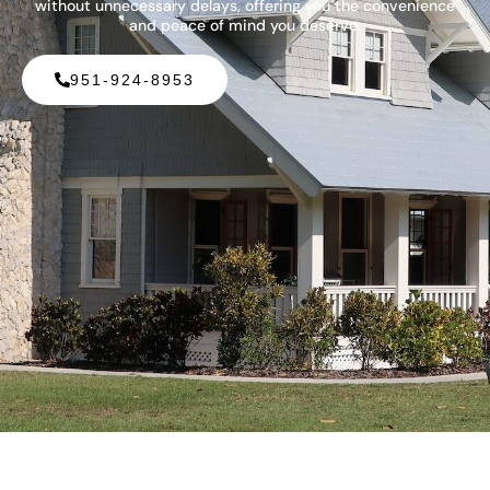
without unnecessary delays, offering you the convenience
and peace of mind you deserve.
951-924-8953