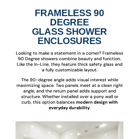
FRAMELESS 90
DEGREE
GLASS SHOWER
ENCLOSURES
Looking to make a statement in a corner? Frameless
90 Degree showers combine beauty and function.
Like the In-Line, they feature thick safety glass and
a fully customizable layout.
The 90-degree angle adds visual interest while
maximizing space. Two panels meet at a clean right
angle, and the return panel adds support and
structure. Whether installed over a pony wall or
curb, this option balances
modern design with
everyday durability
.