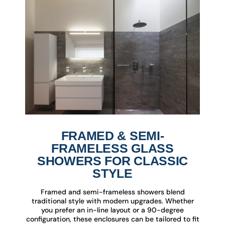
FRAMED & SEMI-
FRAMELESS GLASS
SHOWERS FOR CLASSIC
STYLE
Framed and semi-frameless showers blend
traditional style with modern upgrades. Whether
you prefer an in-line layout or a 90-degree
configuration, these enclosures can be tailored to fit