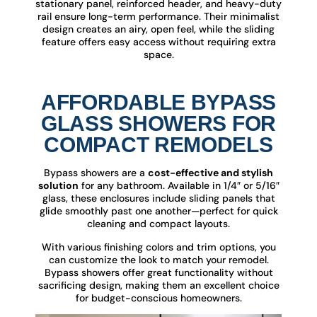
stationary panel, reinforced header, and heavy-duty
rail ensure long-term performance. Their minimalist
design creates an airy, open feel, while the sliding
feature offers easy access without requiring extra
space.
AFFORDABLE BYPASS
GLASS SHOWERS FOR
COMPACT REMODELS
Bypass showers are a
cost-effective and stylish
solution
for any bathroom. Available in 1/4″ or 5/16″
glass, these enclosures include sliding panels that
glide smoothly past one another—perfect for quick
cleaning and compact layouts.
With various finishing colors and trim options, you
can customize the look to match your remodel.
Bypass showers offer great functionality without
sacrificing design, making them an excellent choice
for budget-conscious homeowners.