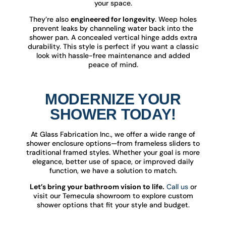
your space.
They’re also
engineered for longevity
. Weep holes
prevent leaks by channeling water back into the
shower pan. A concealed vertical hinge adds extra
durability. This style is perfect if you want a classic
look with hassle-free maintenance and added
peace of mind.
MODERNIZE YOUR
SHOWER TODAY!
At Glass Fabrication Inc., we offer a wide range of
shower enclosure options—from frameless sliders to
traditional framed styles. Whether your goal is more
elegance, better use of space, or improved daily
function, we have a solution to match.
Let’s bring your bathroom vision to life.
Call us
or
visit our Temecula showroom to explore custom
shower options that fit your style and budget.