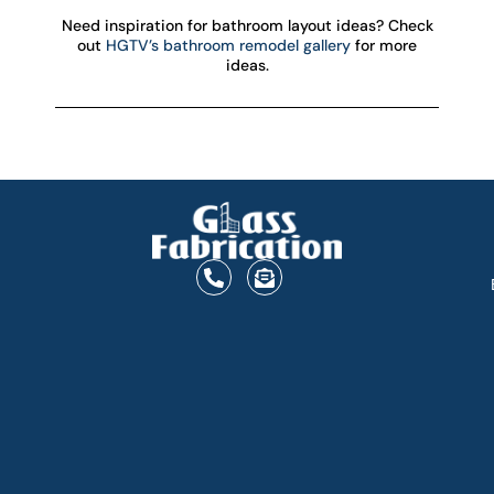
Need inspiration for bathroom layout ideas? Check
out
HGTV’s bathroom remodel gallery
for more
ideas.