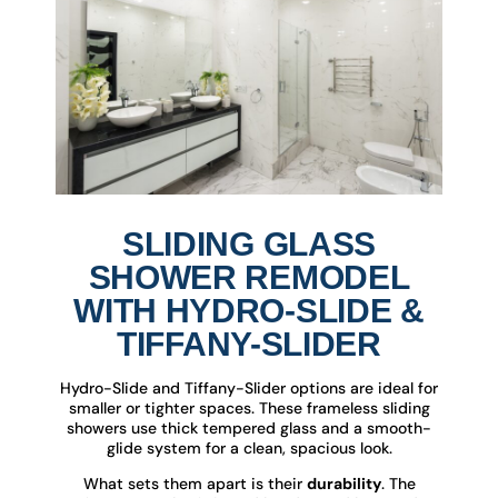
SLIDING GLASS
SHOWER REMODEL
WITH HYDRO-SLIDE &
TIFFANY-SLIDER
Hydro-Slide and Tiffany-Slider options are ideal for
smaller or tighter spaces. These frameless sliding
showers use thick tempered glass and a smooth-
glide system for a clean, spacious look.
What sets them apart is their
durability
. The