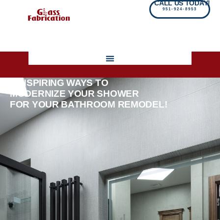
CALL US TODAY!
951-924-8953
5 INSPIRING WAYS TO
MODERNIZE YOUR SHOWER
FOR YOUR BATHROOM REMODEL!