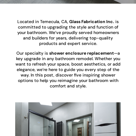
Located in Temecula, CA,
Glass Fabrication Inc.
is
committed to upgrading the style and function of
your bathroom. We’ve proudly served homeowners
and builders for years, delivering top-quality
products and expert service.
Our specialty is
shower enclosure replacement
—a
key upgrade in any bathroom remodel. Whether you
want to refresh your space, boost aesthetics, or add
elegance, we’re here to guide you every step of the
way. In this post, discover five inspiring shower
options to help you reimagine your bathroom with
comfort and style.