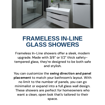
FRAMELESS IN-LINE
GLASS SHOWERS
Frameless In-Line showers offer a sleek, modern
upgrade. Made with 3/8″ or 1/2″ thick safety-
tempered glass, they’re designed to be both safe
and stylish.
You can customize the
swing direction and panel
placement
to match your bathroom’s layout. With
no limit to the number of panels, you can go
minimalist or expand into a full glass wall design.
These showers are perfect for homeowners who
want a clean, open look that’s tailored to their
space.