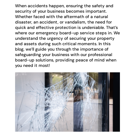
When accidents happen, ensuring the safety and
security of your business becomes important.
Whether faced with the aftermath of a natural
disaster, an accident, or vandalism, the need for
quick and effective protection is undeniable. That’s
where our emergency board-up service steps in. We
understand the urgency of securing your property
and assets during such critical moments. In this
blog, we’ll guide you through the importance of
safeguarding your business with our professional
board-up solutions, providing peace of mind when
you need it most!