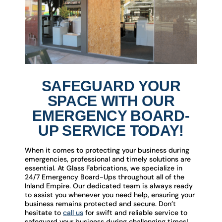
SAFEGUARD YOUR
SPACE WITH OUR
EMERGENCY BOARD-
UP SERVICE TODAY!
When it comes to protecting your business during
emergencies, professional and timely solutions are
essential. At Glass Fabrications, we specialize in
24/7 Emergency Board-Ups throughout all of the
Inland Empire. Our dedicated team is always ready
to assist you whenever you need help, ensuring your
business remains protected and secure. Don’t
hesitate to
call us
for swift and reliable service to
safeguard your business during challenging times!