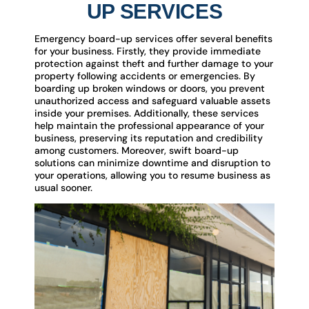
UP SERVICES
Emergency board-up services offer several benefits
for your business. Firstly, they provide immediate
protection against theft and further damage to your
property following accidents or emergencies. By
boarding up broken windows or doors, you prevent
unauthorized access and safeguard valuable assets
inside your premises. Additionally, these services
help maintain the professional appearance of your
business, preserving its reputation and credibility
among customers. Moreover, swift board-up
solutions can minimize downtime and disruption to
your operations, allowing you to resume business as
usual sooner.