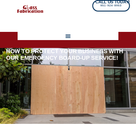
CALL US TODAY!
951-924-8953
HOW TO PROTECT YOUR BUSINESS WITH
OUR EMERGENCY BOARD-UP SERVICE!