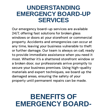
UNDERSTANDING
EMERGENCY BOARD-UP
SERVICES
Our emergency board-up services are available
24/7, offering fast solutions for broken glass
windows or doors at your storefront or commercial
property. Accidents and emergencies can occur at
any time, leaving your business vulnerable to theft
or further damage. Our team is always on call, ready
to provide immediate assistance when you need it
most. Whether it’s a shattered storefront window or
a broken door, our professionals arrive promptly to
secure your business premises. Using high-quality
materials and expert techniques, we board up the
damaged areas, ensuring the safety of your
property until permanent repairs can be made.
BENEFITS OF
EMERGENCY BOARD-