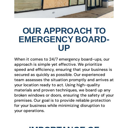
OUR APPROACH TO
EMERGENCY BOARD-
UP
When it comes to 24/7 emergency board-ups, our
approach is simple yet effective. We prioritize
speed and efficiency, ensuring that your business is
secured as quickly as possible. Our experienced
team assesses the situation promptly and arrives at
your location ready to act. Using high-quality
materials and proven techniques, we board up any
broken windows or doors, ensuring the safety of your
premises. Our goal is to provide reliable protection
for your business while minimizing disruption to
your operations.