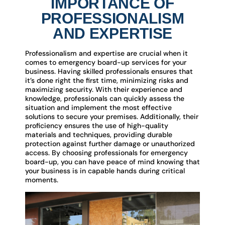
IMPORTANCE OF
PROFESSIONALISM
AND EXPERTISE
Professionalism and expertise are crucial when it
comes to emergency board-up services for your
business. Having skilled professionals ensures that
it’s done right the first time, minimizing risks and
maximizing security. With their experience and
knowledge, professionals can quickly assess the
situation and implement the most effective
solutions to secure your premises. Additionally, their
proficiency ensures the use of high-quality
materials and techniques, providing durable
protection against further damage or unauthorized
access. By choosing professionals for emergency
board-up, you can have peace of mind knowing that
your business is in capable hands during critical
moments.