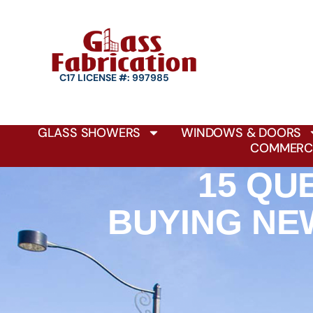
C17 LICENSE #: 997985
GLASS SHOWERS
WINDOWS & DOORS
COMMERCI
15 QU
BUYING NE