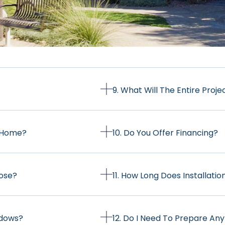
9. What Will The Entire Proje
y Home?
10. Do You Offer Financing?
oose?
11. How Long Does Installati
ndows?
12. Do I Need To Prepare Any