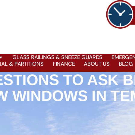
GLASS RAILINGS & SNEEZE GUARDS
EMERGEN
AL & PARTITIONS
FINANCE
ABOUT US
BLOG
ESTIONS TO ASK 
W WINDOWS IN TE