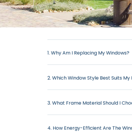
1. Why Am I Replacing My Windows?
2. Which Window Style Best Suits M
3. What Frame Material Should I Ch
4. How Energy-Efficient Are The Wi