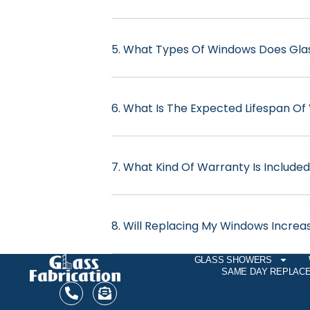
5. What Types Of Windows Does Glass
6. What Is The Expected Lifespan Of
7. What Kind Of Warranty Is Include
8. Will Replacing My Windows Incre
GLASS SHOWERS
SAME DAY REPLAC