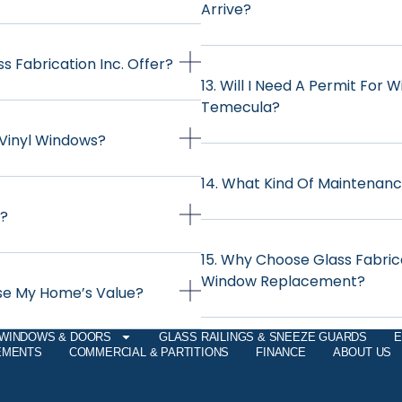
Arrive?
 Fabrication Inc. Offer?
13. Will I Need A Permit For
Temecula?
 Vinyl Windows?
14. What Kind Of Maintenanc
d?
15. Why Choose Glass Fabric
Window Replacement?
ase My Home’s Value?
WINDOWS & DOORS
GLASS RAILINGS & SNEEZE GUARDS
E
EMENTS
COMMERCIAL & PARTITIONS
FINANCE
ABOUT US