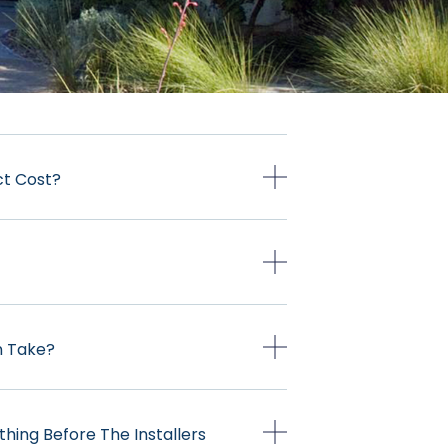
ct Cost?
on Take?
thing Before The Installers