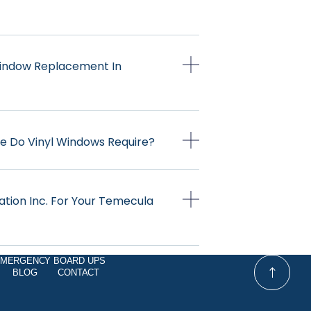
 Window Replacement In
e Do Vinyl Windows Require?
ation Inc. For Your Temecula
MERGENCY BOARD UPS
BLOG
CONTACT