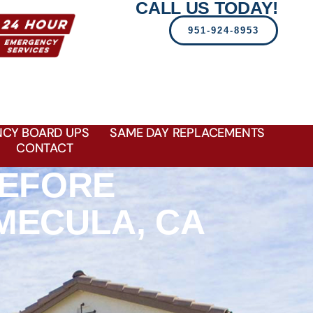
CALL US TODAY!
951-924-8953
CY BOARD UPS
SAME DAY REPLACEMENTS
CONTACT
BEFORE
MECULA, CA